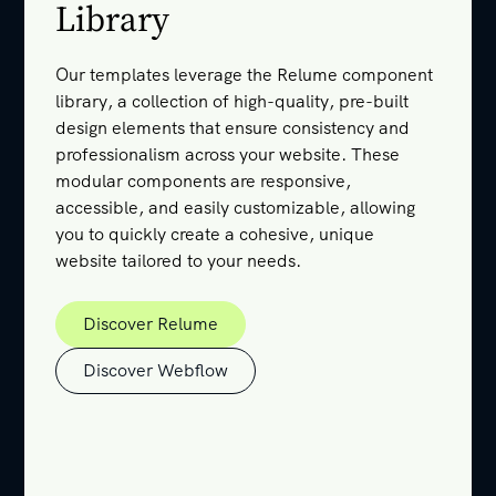
Library
Our templates leverage the Relume component
library, a collection of high-quality, pre-built
design elements that ensure consistency and
professionalism across your website. These
modular components are responsive,
accessible, and easily customizable, allowing
you to quickly create a cohesive, unique
website tailored to your needs.
Discover Relume
Discover Relume
Discover Webflow