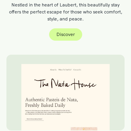
Nestled in the heart of Laubert, this beautifully stay
offers the perfect escape for those who seek comfort,
style, and peace.
Discover
Discover