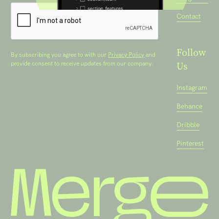
Contact
Follow
By subscribing you agree to with our
Privacy Policy
and
Us
provide consent to receive updates from our company.
Instagram
Behance
Dribble
Pinterest