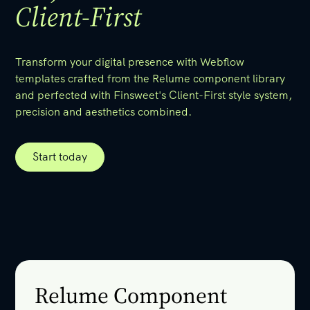
Client-First
Transform your digital presence with Webflow
templates crafted from the Relume component library
and perfected with Finsweet's Client-First style system,
precision and aesthetics combined.
Start today
Start today
Relume Component