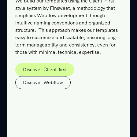
We build our templates using the Client-First
style system by Finsweet, a methodology that
simplifies Webflow development through
intuitive naming conventions and organized
structure. This approach makes our templates
easy to customize and scalable, ensuring long-
term manageability and consistency, even for
those with minimal technical expertise.
Discover Client-first
Discover Client-first
Discover Webflow