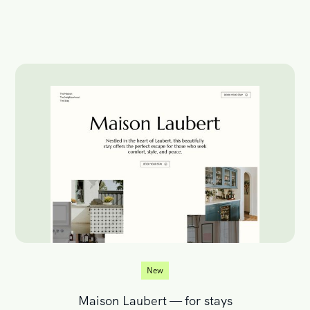
New
Maison Laubert — for stays