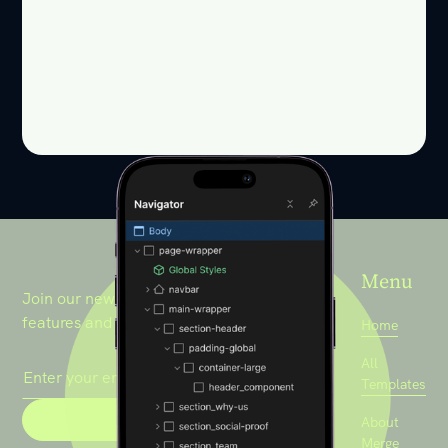
Menu
Join our newsletter to stay up to date on
features and releases.
Home
All
Templates
About
Merge