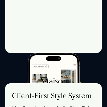
Client-First Style System