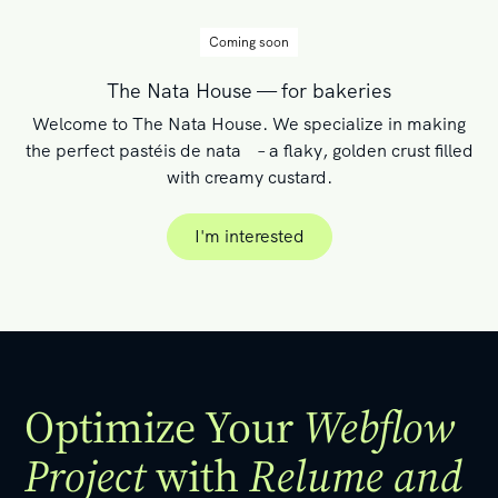
Coming soon
The Nata House — for bakeries
Welcome to The Nata House. We specialize in making
the perfect pastéis de nata – a flaky, golden crust filled
with creamy custard.
I'm interested
I'm interested
Optimize Your
Webflow
Project
with
Relume and