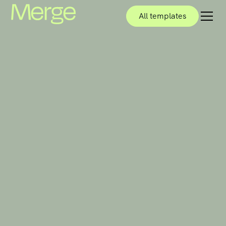
All templates
All templates